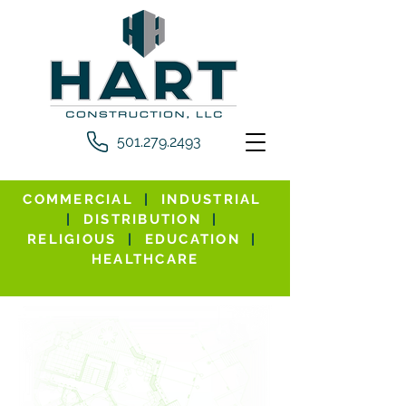
501.279.2493
COMMERCIAL
|
INDUSTRIAL
|
DISTRIBUTION
|
RELIGIOUS
|
EDUCATION
|
HEALTHCARE