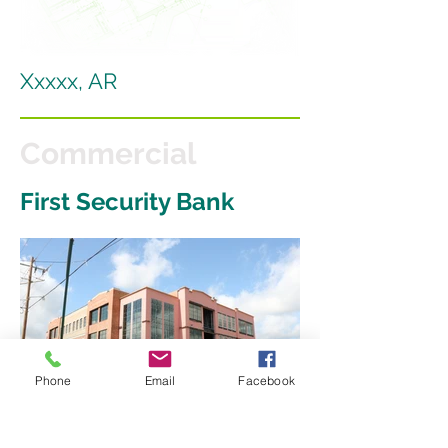
Xxxxx, AR
Commercial
First Security Bank
Phone
Email
Facebook
Interdum volgus videt, est ubi