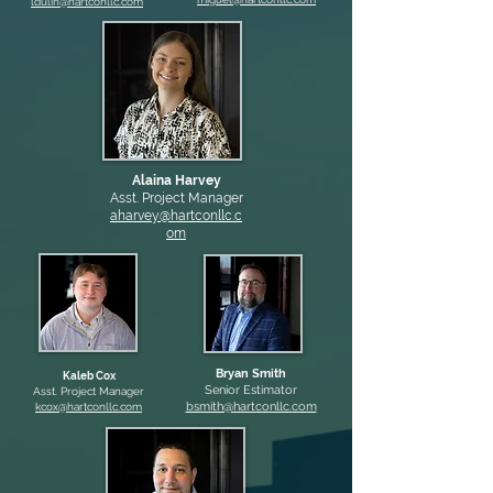
ldulin@hartconllc.com
Alaina Harvey
Asst. Project Manager
aharvey@hartconllc.c
om
Bryan Smith
Kaleb Cox
Senior Estimator
Asst. Project Manager
bsmith@hartconllc.com
kcox@hartconllc.com