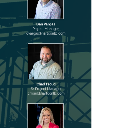
Dan Vargas
Project Manager
dvargas@hartconllc.com
Chad Froud
Sr. Project Manager
cfroud@hartconllc.com