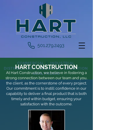
501.279.2493
COMMERCIAL
|
INDUSTRIAL
HART CONST
RUCTION
DISTRIBUTION
|
RELIGIOUS
|
EDUCATION
At Hart Construction, we believe in fostering a
HEALTHCARE
strong connection between our team and you,
the client, as the cornerstone of every proje
ct.
Our commitment is to instill confidence in our
capability to deliver a final product that is both
timely and within budget, ensuring your
satisfaction with the outcome.