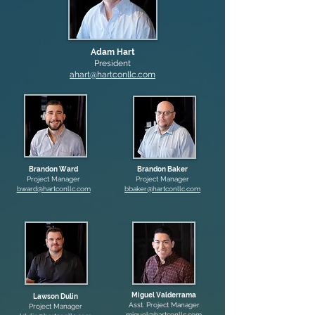
Adam Hart
President
ahart@hartconllc.com
Brandon Ward
Brandon Baker
Project Manager
Project Manager
bward@hartconllc.com
bbaker@hartconllc.com
Miguel Valderrama
Lawson Dulin
Asst. Project Manager
Project Manager
miguel@hartconllc.com