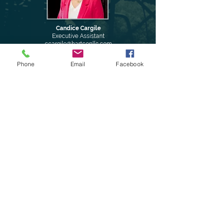
Candice Cargile
Executive Assistant
ccargile@hartconllc.com
Phone
Email
Facebook
Hudson Jones
Director of Business
Development
hjones@hartconllc.com
Amanda Davis
Kayla Hargrove
Accounting Specialist
Controller